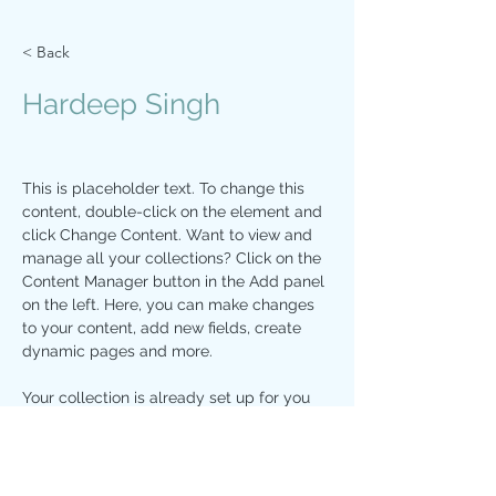
< Back
Hardeep Singh
This is placeholder text. To change this 
content, double-click on the element and 
click Change Content. Want to view and 
manage all your collections? Click on the 
Content Manager button in the Add panel 
on the left. Here, you can make changes 
to your content, add new fields, create 
dynamic pages and more.
Your collection is already set up for you 
with fields and content. Add your own 
content or import it from a CSV file. Add 
fields for any type of content you want to 
display, such as rich text, images, and 