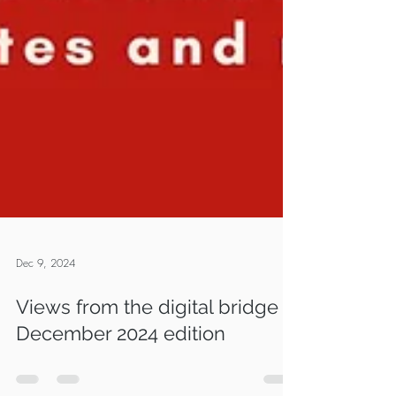
Dec 9, 2024
Views from the digital bridge -