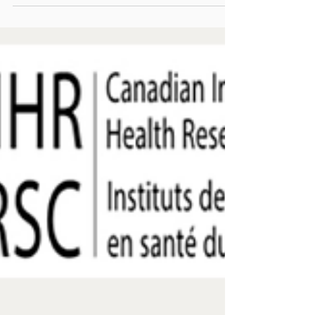
December 2024 edition