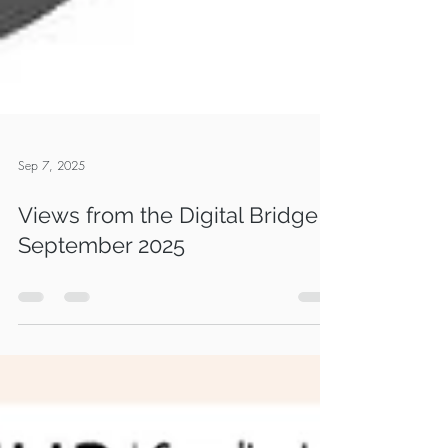
Sep 7, 2025
Views from the Digital Bridge -
September 2025