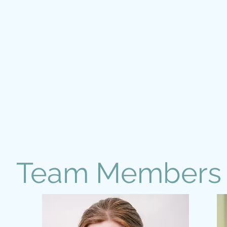
Team Members