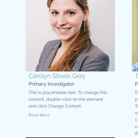
Carolyn Steele Gray
Primary Investigator
P
This is placeholder text. To change this
D
content, double-click on the element
p
and click Change Content.
T
u
Read More
c
c
d