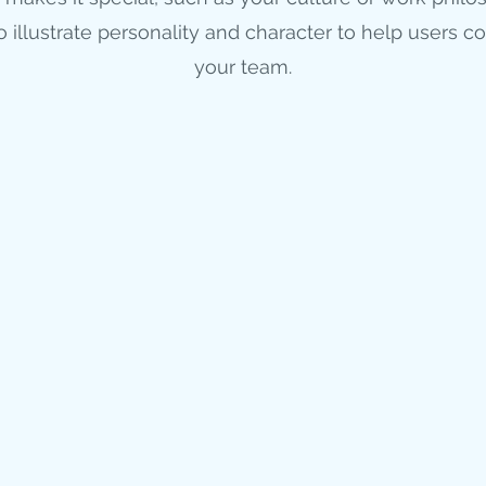
to illustrate personality and character to help users c
your team.