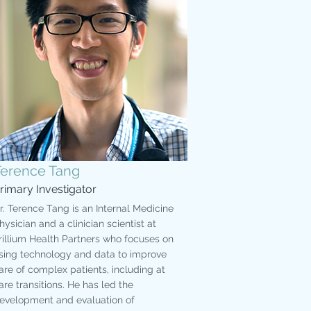
Terence Tang
rimary Investigator
r. Terence Tang is an Internal Medicine
hysician and a clinician scientist at
rillium Health Partners who focuses on
sing technology and data to improve
are of complex patients, including at
are transitions. He has led the
evelopment and evaluation of