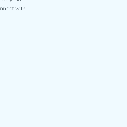
onnect with