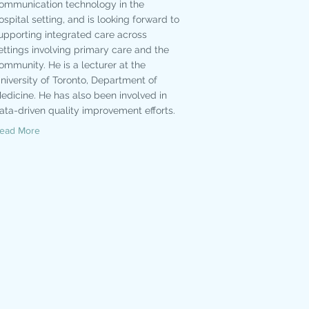
ommunication technology in the
ospital setting, and is looking forward to
upporting integrated care across
ettings involving primary care and the
ommunity. He is a lecturer at the
niversity of Toronto, Department of
edicine. He has also been involved in
ata-driven quality improvement efforts.
ead More