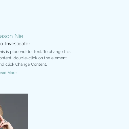
Jason Nie
o-Investigator
his is placeholder text. To change this
ontent, double-click on the element
nd click Change Content.
ead More