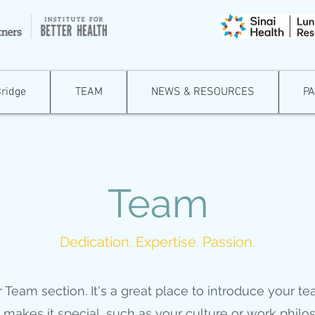
Bridge
TEAM
NEWS & RESOURCES
P
Team
Dedication. Expertise. Passion.
r Team section. It's a great place to introduce your t
makes it special, such as your culture or work philo