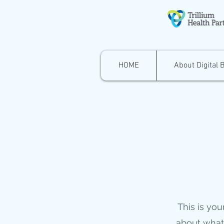
HOME
About Digital 
This is you
about what 