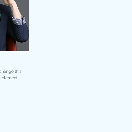
 change this
e element