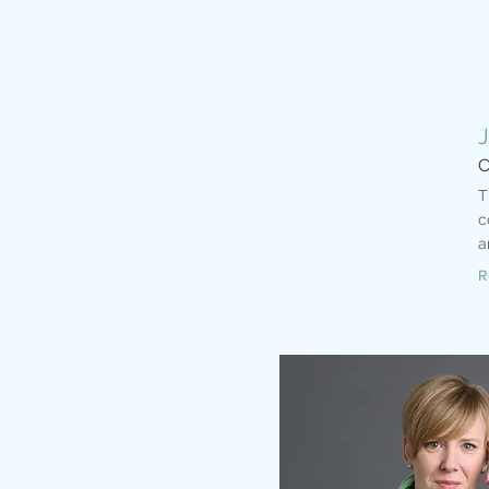
C
T
c
a
R