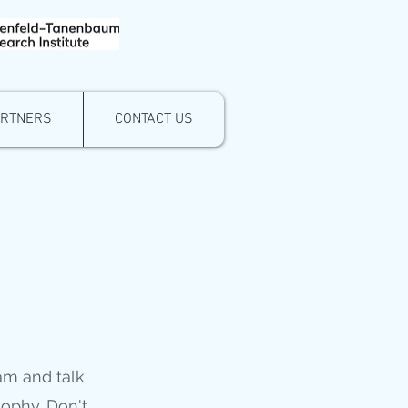
ARTNERS
CONTACT US
eam and talk
sophy. Don't