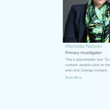
Michelle Nelson
Primary Investigator
This is placeholder text. To
content, double-click on th
and click Change Content.
Read More