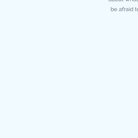
be afraid 