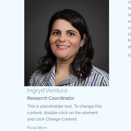
c
h
s
s
c
U
M
d
R
Ingryd Ventura
Research Coordinator
This is placeholder text. To change this
content, double-click on the element
and click Change Content.
Read More