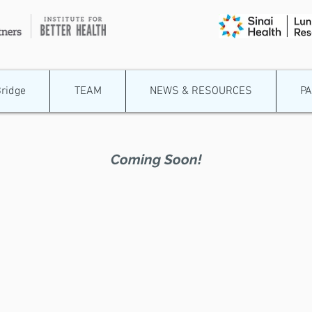
Bridge
TEAM
NEWS & RESOURCES
P
Coming Soon!