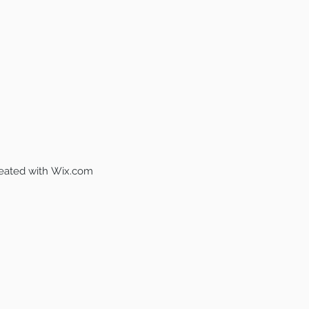
reated with
Wix.com