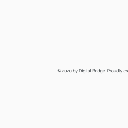
© 2020 by Digital Bridge. Proudly c