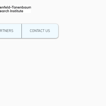
ARTNERS
CONTACT US