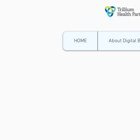
HOME
About Digital 